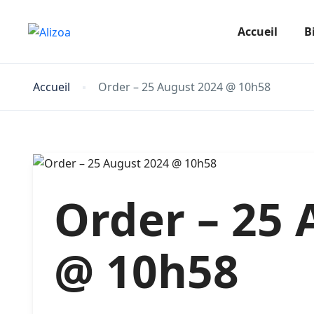
Accueil
Bi
Accueil
Order – 25 August 2024 @ 10h58
Order – 25 
@ 10h58