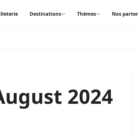
lleterie
Destinations
Thèmes
Nos parten
August 2024