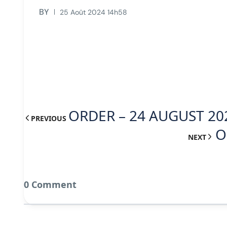
BY
25 Août 2024 14h58
ORDER – 24 AUGUST 20
PREVIOUS
O
NEXT
0 Comment