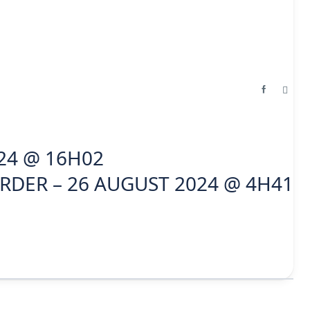
24 @ 16H02
RDER – 26 AUGUST 2024 @ 4H41