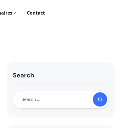
aires
Contact
Search