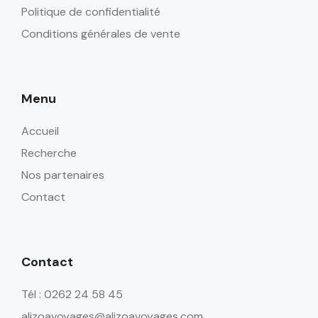
Politique de confidentialité
Conditions générales de vente
Menu
Accueil
Recherche
Nos partenaires
Contact
Contact
Tél : 0262 24 58 45
alizoavoyages@alizoavoyages.com