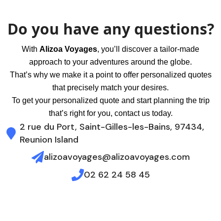
Do you have any questions?
With
Alizoa Voyages
, you’ll discover a tailor-made
approach to your adventures around the globe.
That’s why we make it a point to offer personalized quotes
that precisely match your desires.
To get your personalized quote and start planning the trip
that’s right for you, contact us today.
2 rue du Port, Saint-Gilles-les-Bains, 97434,
Reunion Island
alizoavoyages@alizoavoyages.com
02 62 24 58 45