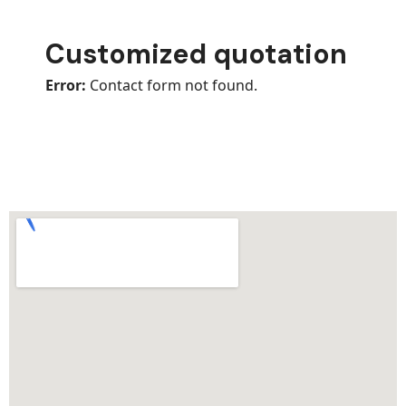
Customized quotation
Error:
Contact form not found.