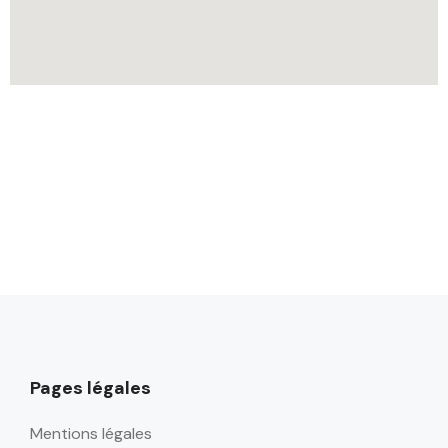
Pages légales
Mentions légales